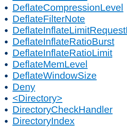
DeflateCompressionLevel
DeflateFilterNote
DeflateInflateLimitReques
DeflateInflateRatioBurst
DeflateInflateRatioLimit
DeflateMemLevel
DeflateWindowSize
Deny
<Directory>
DirectoryCheckHandler
DirectoryIndex