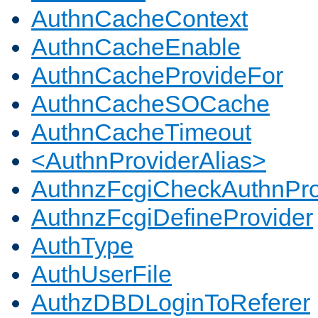
AuthnCacheContext
AuthnCacheEnable
AuthnCacheProvideFor
AuthnCacheSOCache
AuthnCacheTimeout
<AuthnProviderAlias>
AuthnzFcgiCheckAuthnPro
AuthnzFcgiDefineProvider
AuthType
AuthUserFile
AuthzDBDLoginToReferer