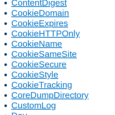
ContentDigest
CookieDomain
CookieExpires
CookieHTTPOnly
CookieName
CookieSameSite
CookieSecure
CookieStyle
CookieTracking
CoreDumpDirectory
CustomLog