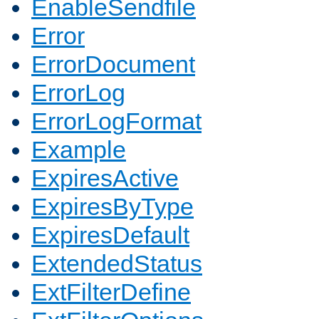
EnableSendfile
Error
ErrorDocument
ErrorLog
ErrorLogFormat
Example
ExpiresActive
ExpiresByType
ExpiresDefault
ExtendedStatus
ExtFilterDefine