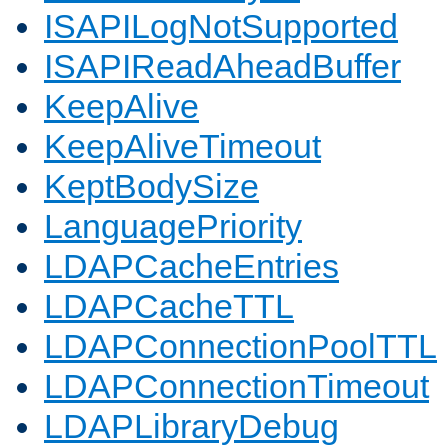
ISAPILogNotSupported
ISAPIReadAheadBuffer
KeepAlive
KeepAliveTimeout
KeptBodySize
LanguagePriority
LDAPCacheEntries
LDAPCacheTTL
LDAPConnectionPoolTTL
LDAPConnectionTimeout
LDAPLibraryDebug