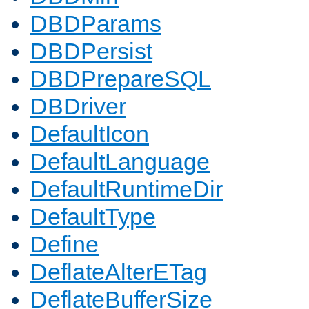
DBDParams
DBDPersist
DBDPrepareSQL
DBDriver
DefaultIcon
DefaultLanguage
DefaultRuntimeDir
DefaultType
Define
DeflateAlterETag
DeflateBufferSize