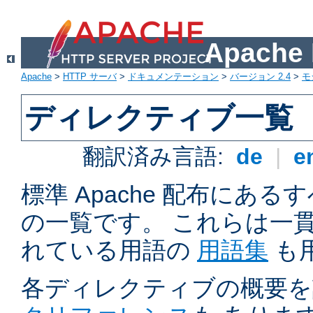
Apach
Apache
>
HTTP サーバ
>
ドキュメンテーション
>
バージョン 2.4
>
モ
ディレクティブ一覧
翻訳済み言語:
de
|
e
標準 Apache 配布にある
の一覧です。 これらは一
れている用語の
用語集
も
各ディレクティブの概要