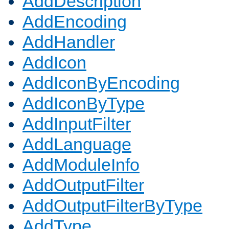
AddDescription
AddEncoding
AddHandler
AddIcon
AddIconByEncoding
AddIconByType
AddInputFilter
AddLanguage
AddModuleInfo
AddOutputFilter
AddOutputFilterByType
AddType