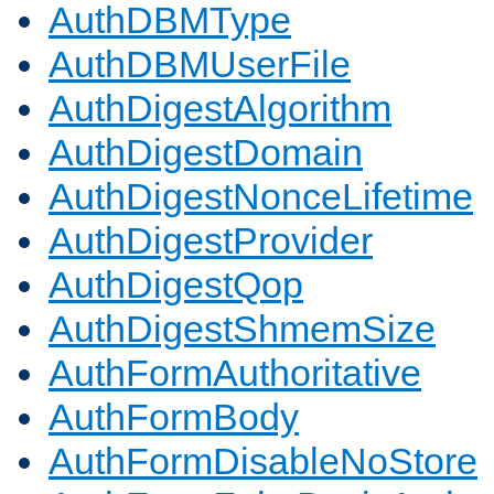
AuthDBMType
AuthDBMUserFile
AuthDigestAlgorithm
AuthDigestDomain
AuthDigestNonceLifetime
AuthDigestProvider
AuthDigestQop
AuthDigestShmemSize
AuthFormAuthoritative
AuthFormBody
AuthFormDisableNoStore