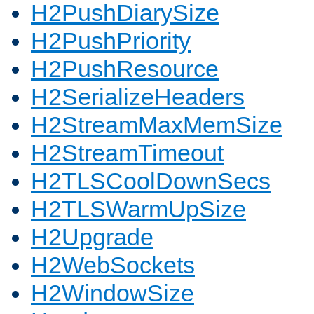
H2PushDiarySize
H2PushPriority
H2PushResource
H2SerializeHeaders
H2StreamMaxMemSize
H2StreamTimeout
H2TLSCoolDownSecs
H2TLSWarmUpSize
H2Upgrade
H2WebSockets
H2WindowSize