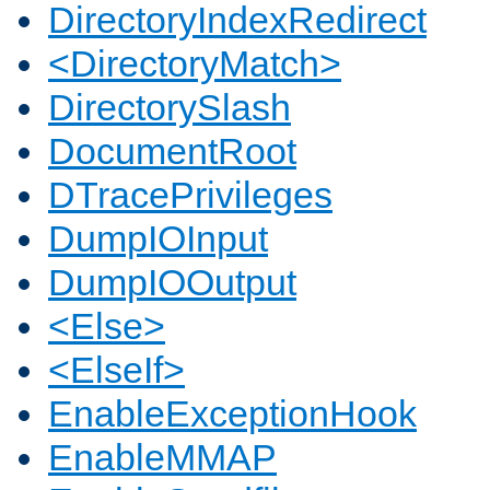
DirectoryIndexRedirect
<DirectoryMatch>
DirectorySlash
DocumentRoot
DTracePrivileges
DumpIOInput
DumpIOOutput
<Else>
<ElseIf>
EnableExceptionHook
EnableMMAP