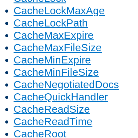
CacheLockMaxAge
CacheLockPath
CacheMaxExpire
CacheMaxFileSize
CacheMinExpire
CacheMinFileSize
CacheNegotiatedDocs
CacheQuickHandler
CacheReadSize
CacheReadTime
CacheRoot