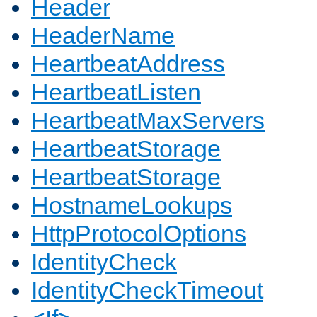
Header
HeaderName
HeartbeatAddress
HeartbeatListen
HeartbeatMaxServers
HeartbeatStorage
HeartbeatStorage
HostnameLookups
HttpProtocolOptions
IdentityCheck
IdentityCheckTimeout