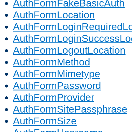
AuthFormFakeBasicAuth
AuthFormLocation
AuthFormLoginRequiredLo
AuthFormLoginSuccessLoc
AuthFormLogoutLocation
AuthFormMethod
AuthFormMimetype
AuthFormPassword
AuthFormProvider
AuthFormSitePassphrase
AuthFormSize