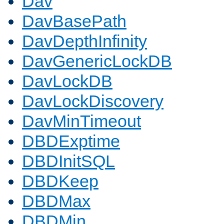
Dav
DavBasePath
DavDepthInfinity
DavGenericLockDB
DavLockDB
DavLockDiscovery
DavMinTimeout
DBDExptime
DBDInitSQL
DBDKeep
DBDMax
DBDMin