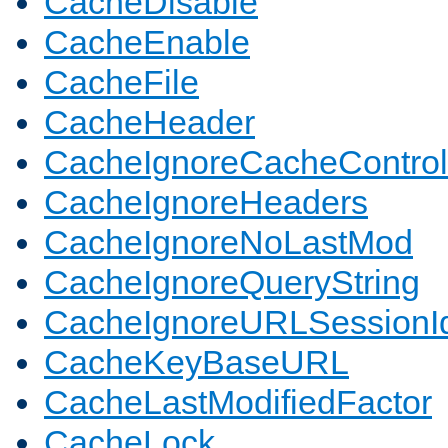
CacheDisable
CacheEnable
CacheFile
CacheHeader
CacheIgnoreCacheControl
CacheIgnoreHeaders
CacheIgnoreNoLastMod
CacheIgnoreQueryString
CacheIgnoreURLSessionIde
CacheKeyBaseURL
CacheLastModifiedFactor
CacheLock