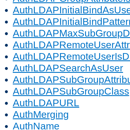
AuthLDAPInitialBindAsUs
AuthLDAPInitialBindPatter
AuthLDAPMaxSubGroupD
AuthLDAPRemoteUserAttr
AuthLDAPRemoteUserIs
AuthLDAPSearchAsUser
AuthLDAPSubGroupAttrib
AuthLDAPSubGroupClass
AuthLDAPURL
AuthMerging
AuthName