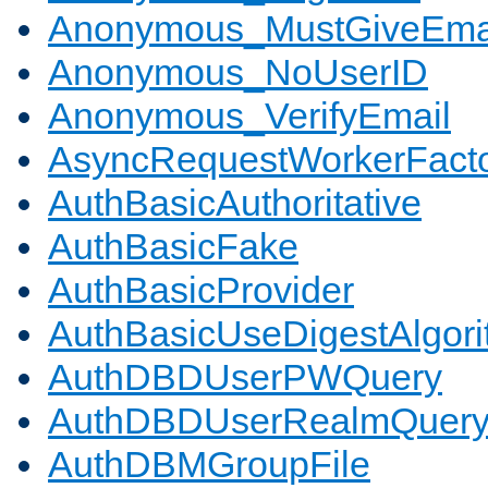
Anonymous_MustGiveEma
Anonymous_NoUserID
Anonymous_VerifyEmail
AsyncRequestWorkerFact
AuthBasicAuthoritative
AuthBasicFake
AuthBasicProvider
AuthBasicUseDigestAlgor
AuthDBDUserPWQuery
AuthDBDUserRealmQuer
AuthDBMGroupFile