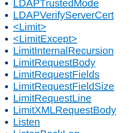
LDAPTrustedMode
LDAPVerifyServerCert
<Limit>
<LimitExcept>
LimitInternalRecursion
LimitRequestBody
LimitRequestFields
LimitRequestFieldSize
LimitRequestLine
LimitXMLRequestBody
Listen