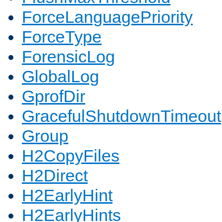
ForceLanguagePriority
ForceType
ForensicLog
GlobalLog
GprofDir
GracefulShutdownTimeout
Group
H2CopyFiles
H2Direct
H2EarlyHint
H2EarlyHints