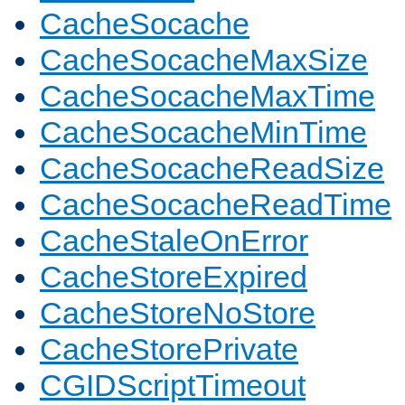
CacheSocache
CacheSocacheMaxSize
CacheSocacheMaxTime
CacheSocacheMinTime
CacheSocacheReadSize
CacheSocacheReadTime
CacheStaleOnError
CacheStoreExpired
CacheStoreNoStore
CacheStorePrivate
CGIDScriptTimeout