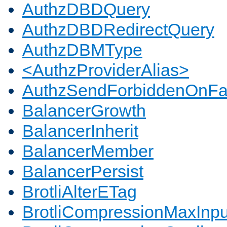
AuthzDBDQuery
AuthzDBDRedirectQuery
AuthzDBMType
<AuthzProviderAlias>
AuthzSendForbiddenOnFai
BalancerGrowth
BalancerInherit
BalancerMember
BalancerPersist
BrotliAlterETag
BrotliCompressionMaxInpu