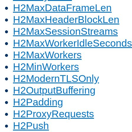
H2MaxDataFrameLen
H2MaxHeaderBlockLen
H2MaxSessionStreams
H2MaxWorkerIdleSeconds
H2MaxWorkers
H2MinWorkers
H2ModernTLSOnly
H2OutputBuffering
H2Padding
H2ProxyRequests
H2Push