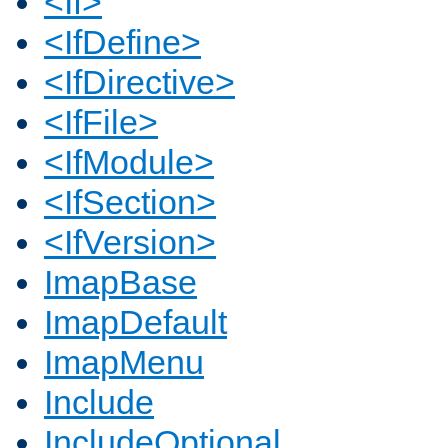
<If>
<IfDefine>
<IfDirective>
<IfFile>
<IfModule>
<IfSection>
<IfVersion>
ImapBase
ImapDefault
ImapMenu
Include
IncludeOptional