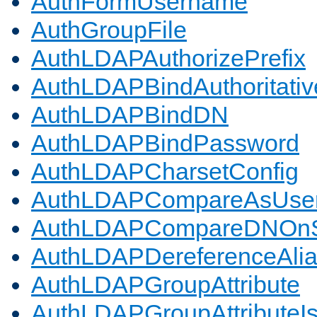
AuthFormUsername
AuthGroupFile
AuthLDAPAuthorizePrefix
AuthLDAPBindAuthoritativ
AuthLDAPBindDN
AuthLDAPBindPassword
AuthLDAPCharsetConfig
AuthLDAPCompareAsUse
AuthLDAPCompareDNOnS
AuthLDAPDereferenceAli
AuthLDAPGroupAttribute
AuthLDAPGroupAttributeI