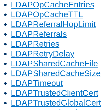
LDAPOpCacheEntries
LDAPOpCacheTTL
LDAPReferralHopLimit
LDAPReferrals
LDAPRetries
LDAPRetryDelay
LDAPSharedCacheFile
LDAPSharedCacheSize
LDAPTimeout
LDAPTrustedClientCert
LDAPTrustedGlobalCert