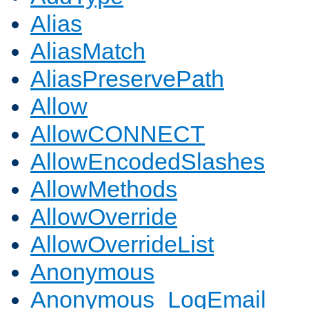
Alias
AliasMatch
AliasPreservePath
Allow
AllowCONNECT
AllowEncodedSlashes
AllowMethods
AllowOverride
AllowOverrideList
Anonymous
Anonymous_LogEmail