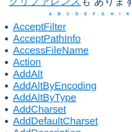
クリファレンス
も ありま
A
|
B
|
C
|
D
|
E
|
F
|
G
|
H
|
I
|
K
AcceptFilter
AcceptPathInfo
AccessFileName
Action
AddAlt
AddAltByEncoding
AddAltByType
AddCharset
AddDefaultCharset