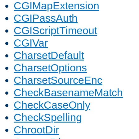
CGIMapExtension
CGIPassAuth
CGIScriptTimeout
CGIVar
CharsetDefault
CharsetOptions
CharsetSourceEnc
CheckBasenameMatch
CheckCaseOnly
CheckSpelling
ChrootDir