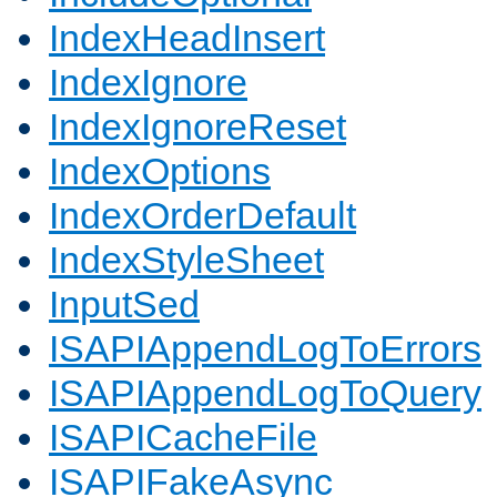
IndexHeadInsert
IndexIgnore
IndexIgnoreReset
IndexOptions
IndexOrderDefault
IndexStyleSheet
InputSed
ISAPIAppendLogToErrors
ISAPIAppendLogToQuery
ISAPICacheFile
ISAPIFakeAsync