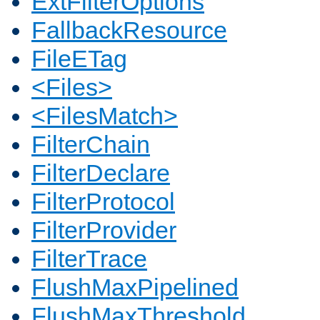
ExtFilterOptions
FallbackResource
FileETag
<Files>
<FilesMatch>
FilterChain
FilterDeclare
FilterProtocol
FilterProvider
FilterTrace
FlushMaxPipelined
FlushMaxThreshold