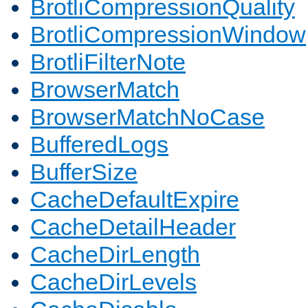
BrotliCompressionQuality
BrotliCompressionWindow
BrotliFilterNote
BrowserMatch
BrowserMatchNoCase
BufferedLogs
BufferSize
CacheDefaultExpire
CacheDetailHeader
CacheDirLength
CacheDirLevels