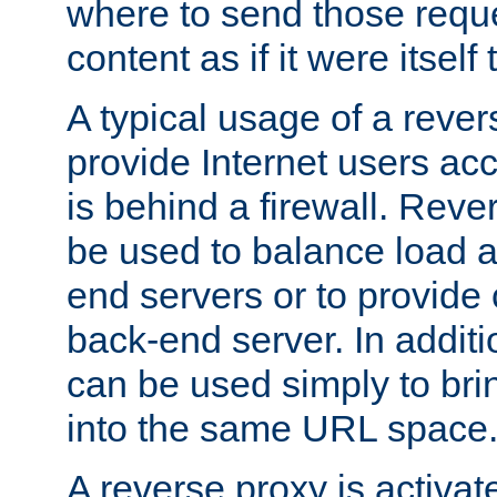
where to send those reque
content as if it were itself 
A typical usage of a rever
provide Internet users acc
is behind a firewall. Reve
be used to balance load 
end servers or to provide 
back-end server. In additi
can be used simply to bri
into the same URL space
A reverse proxy is activat