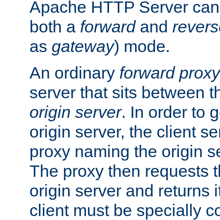
Apache HTTP Server can 
both a
forward
and
revers
as
gateway
) mode.
An ordinary
forward proxy
server that sits between t
origin server
. In order to 
origin server, the client s
proxy naming the origin se
The proxy then requests t
origin server and returns it
client must be specially c