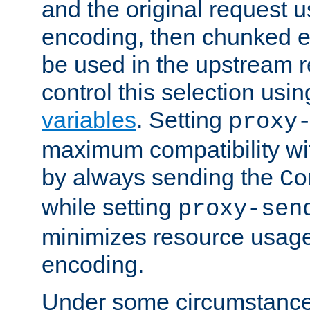
and the original request
encoding, then chunked 
be used in the upstream 
control this selection usi
variables
. Setting
proxy
maximum compatibility wi
by always sending the
Co
while setting
proxy-sen
minimizes resource usag
encoding.
Under some circumstances