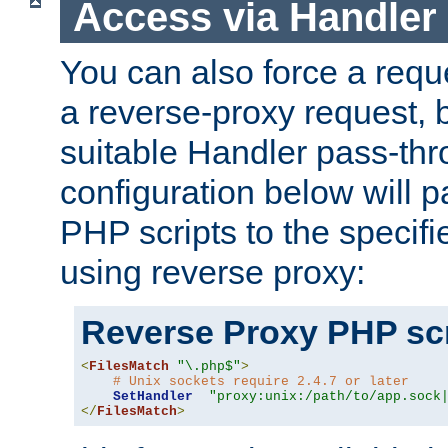
Access via Handler
You can also force a requ
a reverse-proxy request, 
suitable Handler pass-th
configuration below will p
PHP scripts to the specif
using reverse proxy:
Reverse Proxy PHP scr
<
FilesMatch
"\.php$"
>
# Unix sockets require 2.4.7 or later
SetHandler
"proxy:unix:/path/to/app.sock
</
FilesMatch
>