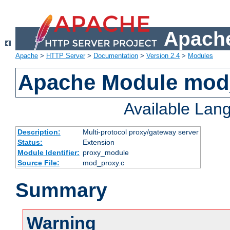
Apache
Apache
>
HTTP Server
>
Documentation
>
Version 2.4
>
Modules
Apache Module mod
Available Lan
Description:
Multi-protocol proxy/gateway server
Status:
Extension
Module Identifier:
proxy_module
Source File:
mod_proxy.c
Summary
Warning