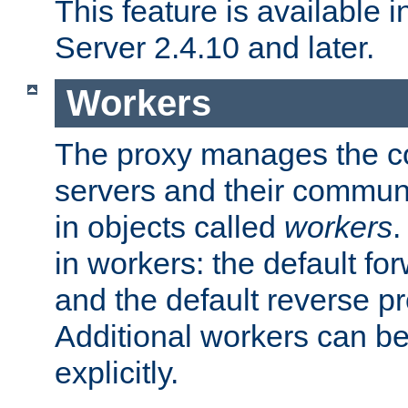
This feature is available
Server 2.4.10 and later.
Workers
The proxy manages the con
servers and their commun
in objects called
workers
.
in workers: the default fo
and the default reverse p
Additional workers can be
explicitly.