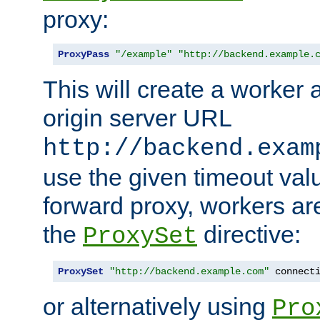
proxy:
ProxyPass
"/example"
"http://backend.example.
This will create a worker 
origin server URL
http://backend.exam
use the given timeout va
forward proxy, workers ar
the
directive:
ProxySet
ProxySet
"http://backend.example.com"
 connect
or alternatively using
Pro