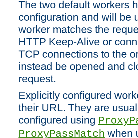
The two default workers h
configuration and will be 
worker matches the reque
HTTP Keep-Alive or conn
TCP connections to the ori
instead be opened and cl
request.
Explicitly configured work
their URL. They are usual
configured using
ProxyP
when u
ProxyPassMatch