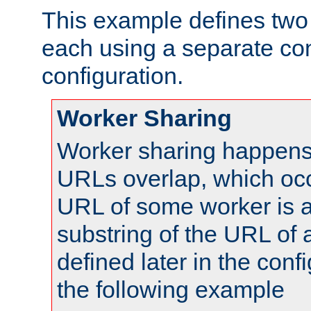
This example defines two 
each using a separate co
configuration.
Worker Sharing
Worker sharing happens 
URLs overlap, which oc
URL of some worker is a
substring of the URL of
defined later in the config
the following example