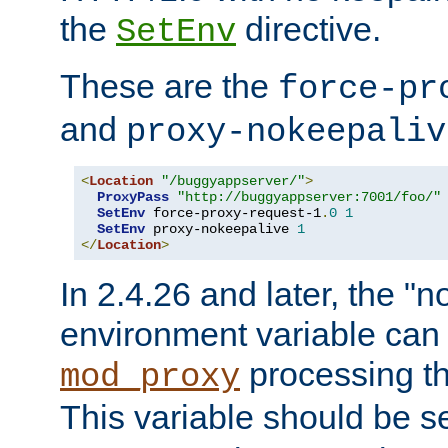
the
directive.
SetEnv
These are the
force-pr
and
proxy-nokeepaliv
<
Location
"/buggyappserver/"
>
ProxyPass
"http://buggyappserver:7001/foo/"
SetEnv
 force-proxy-request-1
.
0
1
SetEnv
 proxy-nokeepalive 
1
</
Location
>
In 2.4.26 and later, the "n
environment variable can 
processing th
mod_proxy
This variable should be s