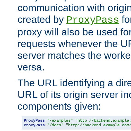
communication with origin
created by
fo
ProxyPass
proxy will also be used fo
requests whenever the UR
server matches the worke
versa.
The URL identifying a dire
URL of its origin server i
components given:
ProxyPass
"/examples"
"http://backend.example
ProxyPass
"/docs"
"http://backend.example.com