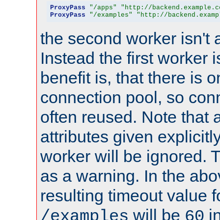
ProxyPass
"/apps"
"http://backend.example.c
ProxyPass
"/examples"
"http://backend.examp
the second worker isn't 
Instead the first worker 
benefit is, that there is 
connection pool, so con
often reused. Note that a
attributes given explicitly
worker will be ignored. T
as a warning. In the ab
resulting timeout value 
will be
i
/examples
60