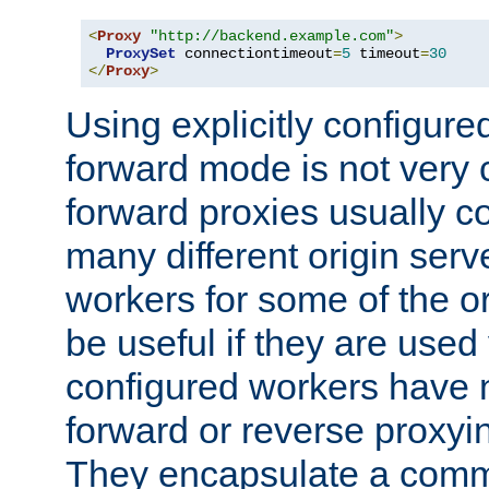
<
Proxy
"http://backend.example.com"
>
ProxySet
 connectiontimeout
=
5
 timeout
=
30
</
Proxy
>
Using explicitly configure
forward mode is not ver
forward proxies usually 
many different origin serve
workers for some of the ori
be useful if they are used 
configured workers have 
forward or reverse proxyi
They encapsulate a comm