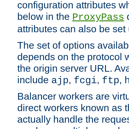
configuration attributes w
below in the
d
ProxyPass
attributes can also be set
The set of options availab
depends on the protocol w
the origin server URL. Ava
include
,
,
,
ajp
fcgi
ftp
Balancer workers are virt
direct workers known as 
actually handle the reque