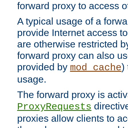
forward proxy to access ot
A typical usage of a forwa
provide Internet access to 
are otherwise restricted by
forward proxy can also us
provided by
)
mod_cache
usage.
The forward proxy is acti
directiv
ProxyRequests
proxies allow clients to ac