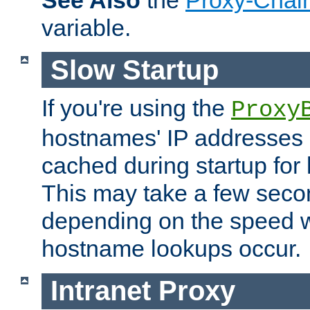
See Also
the
Proxy-Chai
variable.
Slow Startup
If you're using the
Proxy
hostnames' IP addresses 
cached during startup for 
This may take a few seco
depending on the speed w
hostname lookups occur.
Intranet Proxy