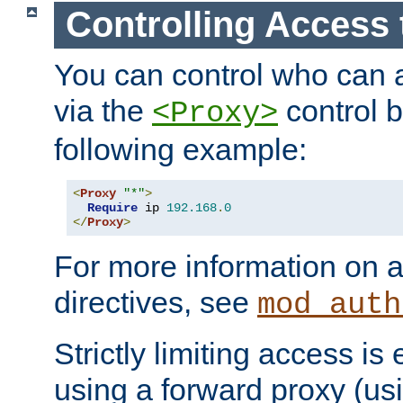
Controlling Access 
You can control who can 
via the
control b
<Proxy>
following example:
<
Proxy
"*"
>
Require
 ip 
192.168
.
0
</
Proxy
>
For more information on a
directives, see
mod_auth
Strictly limiting access is 
using a forward proxy (us