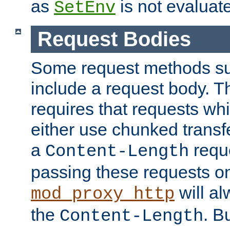
as
is not evaluat
SetEnv
Request Bodies
Some request methods s
include a request body. 
requires that requests wh
either use chunked transf
a
requ
Content-Length
passing these requests on 
will al
mod_proxy_http
the
. B
Content-Length