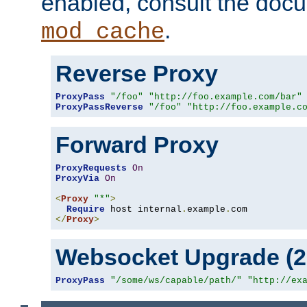
enabled, consult the doc
.
mod_cache
Reverse Proxy
ProxyPass
"/foo"
"http://foo.example.com/bar"
ProxyPassReverse
"/foo"
"http://foo.example.c
Forward Proxy
ProxyRequests
On
ProxyVia
On
<
Proxy
"*"
>
Require
 host internal
.
example
.
</
Proxy
>
Websocket Upgrade (2.
ProxyPass
"/some/ws/capable/path/"
"http://ex