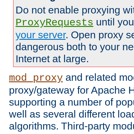
Do not enable proxying wi
until yo
ProxyRequests
your server
. Open proxy s
dangerous both to your ne
Internet at large.
and related mo
mod_proxy
proxy/gateway for Apache 
supporting a number of popu
well as several different lo
algorithms. Third-party mo