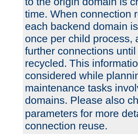
to the origin domain is cr
time. When connection r
each backend domain is
once per child process, 
further connections until 
recycled. This informati
considered while plann
maintenance tasks invo
domains. Please also c
parameters for more det
connection reuse.