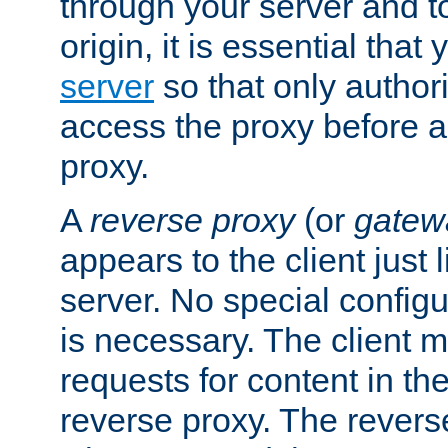
through your server and to
origin, it is essential that
server
so that only author
access the proxy before a
proxy.
A
reverse proxy
(or
gatew
appears to the client just
server. No special configu
is necessary. The client 
requests for content in t
reverse proxy. The revers