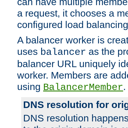
can have multiple member
a request, it chooses a 
configured load balancing
A balancer worker is creat
uses
as the pr
balancer
balancer URL uniquely ide
worker. Members are adde
using
.
BalancerMember
DNS resolution for or
DNS resolution happens