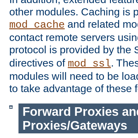
other modules. Caching is 
and related mod
mod_cache
contact remote servers usi
protocol is provided by the
directives of
. The
mod_ssl
modules will need to be lo
to take advantage of these 
Forward Proxies an
Proxies/Gateways