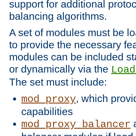
support for additional proto
balancing algorithms.
A set of modules must be lo
to provide the necessary fe
modules can be included stat
or dynamically via the
Load
The set must include:
, which provi
mod_proxy
capabilities
a
mod_proxy_balancer