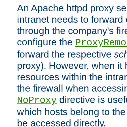
An Apache httpd proxy ser
intranet needs to forward
through the company's firew
configure the
ProxyRemo
forward the respective
sc
proxy). However, when it 
resources within the intra
the firewall when accessi
directive is usef
NoProxy
which hosts belong to the
be accessed directly.