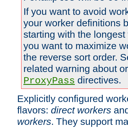
If you want to avoid work
your worker definitions 
starting with the longest
you want to maximize wo
the reverse sort order. S
related warning about o
directives.
ProxyPass
Explicitly configured wor
flavors:
direct workers
an
workers
. They support ma