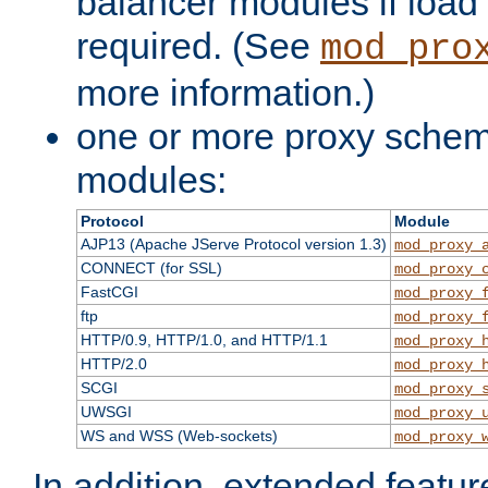
balancer modules if load 
required. (See
mod_pro
more information.)
one or more proxy scheme
modules:
Protocol
Module
AJP13 (Apache JServe Protocol version 1.3)
mod_proxy_
CONNECT (for SSL)
mod_proxy_
FastCGI
mod_proxy_
ftp
mod_proxy_
HTTP/0.9, HTTP/1.0, and HTTP/1.1
mod_proxy_
HTTP/2.0
mod_proxy_
SCGI
mod_proxy_
UWSGI
mod_proxy_
WS and WSS (Web-sockets)
mod_proxy_
In addition, extended featu