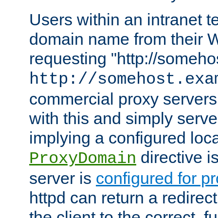
Users within an intranet t
domain name from their 
requesting "http://somehos
http://somehost.exa
commercial proxy servers
with this and simply serve
implying a configured lo
directive i
ProxyDomain
server is
configured for p
httpd can return a redire
the client to the correct, f