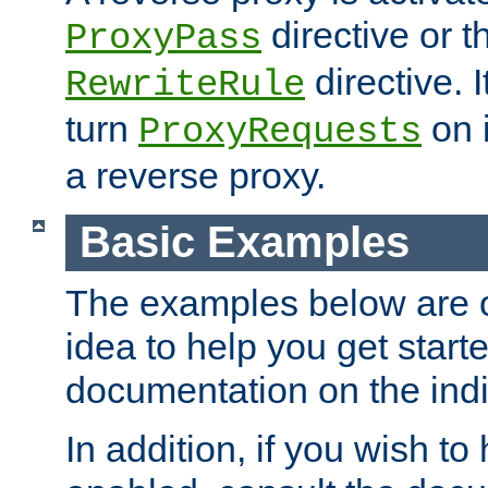
directive or 
ProxyPass
directive. I
RewriteRule
turn
on i
ProxyRequests
a reverse proxy.
Basic Examples
The examples below are o
idea to help you get start
documentation on the indiv
In addition, if you wish t