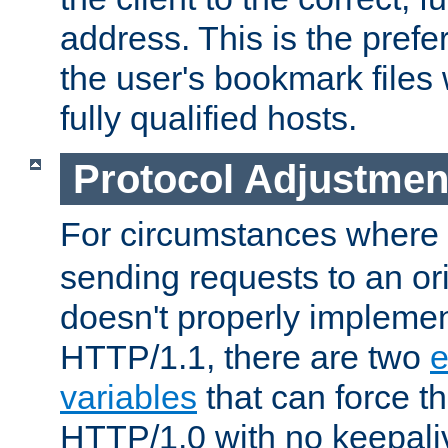
address. This is the pref
the user's bookmark files 
fully qualified hosts.
Protocol Adjustmen
For circumstances where
sending requests to an ori
doesn't properly implemen
HTTP/1.1, there are two
e
variables
that can force t
HTTP/1.0 with no keepaliv