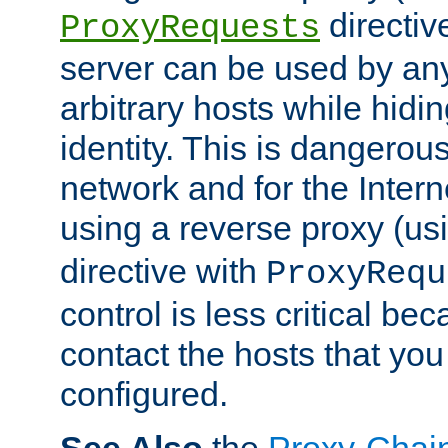
directiv
ProxyRequests
server can be used by any
arbitrary hosts while hidin
identity. This is dangerous
network and for the Intern
using a reverse proxy (us
directive with
ProxyRequ
control is less critical be
contact the hosts that you
configured.